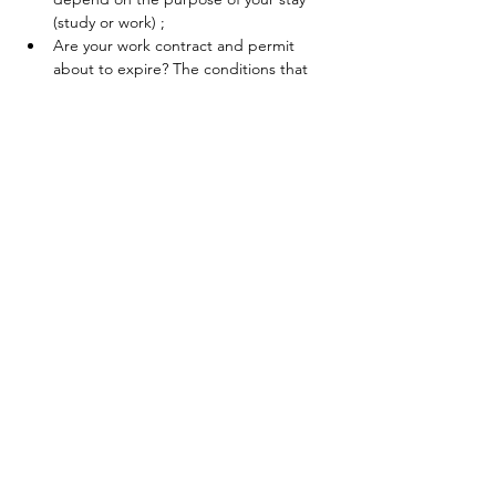
(study or work) ;
Are your work contract and permit 
about to expire? The conditions that 
must be met in order to receive 
unemployment benefits will be 
explained.
En lire plus >
Partager cet événement
Contactez-nous