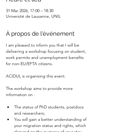
31 Mar 2026, 17:00 – 18:30
Université de Lausanne, UNIL
À propos de l'événement
I am pleased to inform you that I will be 
delivering a workshop focusing on student, 
work permits and unemployment benefits 
for non-EU/EFTA citizens.
ACIDUL is organising this event.
The workshop aims to provide more 
information on :
The status of PhD students, postdocs 
and researchers;
You will gain a better understanding of 
your migration status and rights, which 
depend on the purpose of your stay 