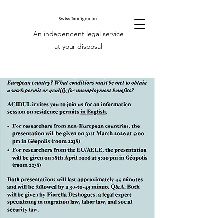
An independent legal service
at your disposal