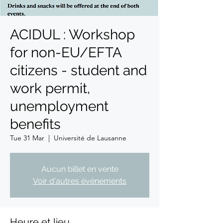
ACIDUL : Workshop
for non-EU/EFTA
citizens - student and
work permit,
unemployment
benefits
Tue 31 Mar
  |  
Université de Lausanne
Aucun billet en vente
Voir d'autres événements
Heure et lieu