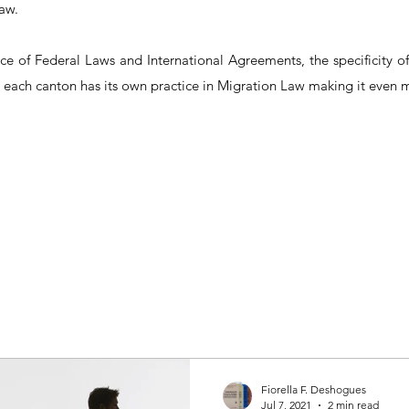
aw.
nce of Federal Laws and International Agreements, the specificity 
 each canton has its own practice in Migration Law making it even
Fiorella F. Deshogues
Jul 7, 2021
2 min read