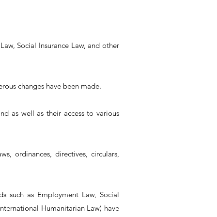
 Law, Social Insurance Law, and other
umerous changes have been made.
and as well as their access to various
s, ordinances, directives, circulars,
elds such as Employment Law, Social
 International Humanitarian Law) have