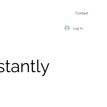
Contact
Log In
tantly
d