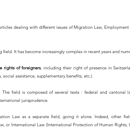
articles dealing with different issues of Migration Law, Employment
ng field. It has become increasingly complex in recent years and n
he rights of foreigners
, including their right of presence in Switzerl
 social assistance, supplementary benefits, etc.).
.
The field is composed of several texts : federal and cantonal law
nternational jurisprudence.
tion Law as a separate field, going it alone. Indeed, other fi
aw, or International Law (International Protection of Human Rights,