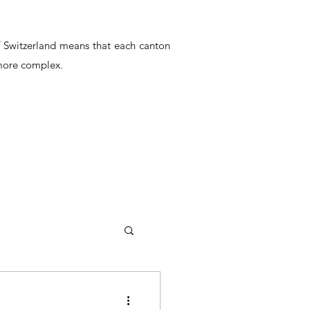
of Switzerland means that each canton
 more complex.