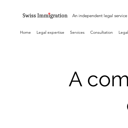
An independent legal service 
Home
Legal expertise
Services
Consultation
Legal
A com