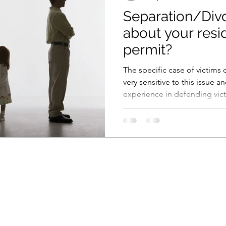
Separation/Div
about your res
permit?
The specific case of victims
very sensitive to this issue 
experience in defending victi