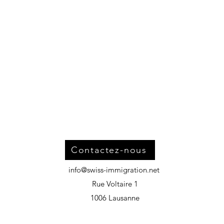
Contactez-nous
info@swiss-immigration.net
Rue Voltaire 1
1006 Lausanne