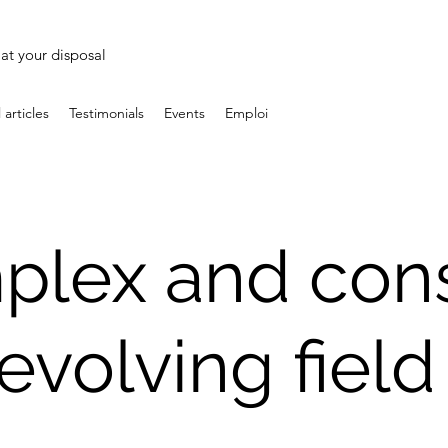
at your disposal
 articles
Testimonials
Events
Emploi
plex and cons
evolving fiel