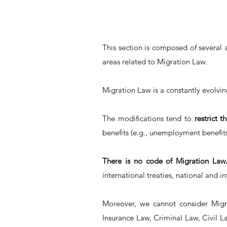
This section is composed of several 
areas related to Migration Law.
Migration Law is a constantly evolvi
The modifications tend to
restrict t
benefits (e.g., unemployment benefits,
There is no code of Migration Law
international treaties, national and i
Moreover, we cannot consider Migra
Insurance Law, Criminal Law, Civil L