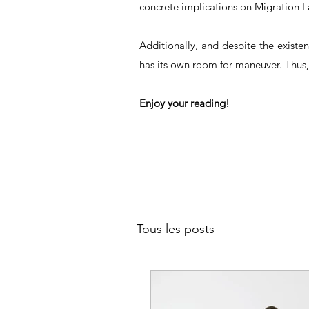
concrete implications on Migration L
Additionally, and despite the existe
has its own room for maneuver. Thus,
Enjoy your reading!
Tous les posts