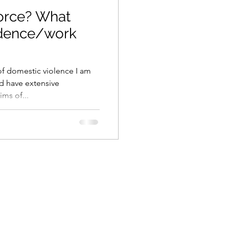
orce? What
idence/work
 of domestic violence I am
and have extensive
ms of...