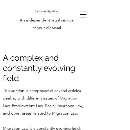
An independent legal service
at your disposal
A complex and
constantly evolving
field
This section is composed of several articles
dealing with different issues of Migration
Law, Employment Law, Social Insurance Law,
and other areas related to Migration Law.
Migration Law is a constantly evolving field.