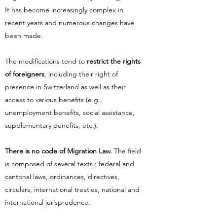
It has become increasingly complex in
recent years and numerous changes have
been made.
The modifications tend to
restrict the rights
of foreigners
, including their right of
presence in Switzerland as well as their
access to various benefits (e.g.,
unemployment benefits, social assistance,
supplementary benefits, etc.).
There is no code of Migration Law.
The field
is composed of several texts : federal and
cantonal laws, ordinances, directives,
circulars, international treaties, national and
international jurisprudence.