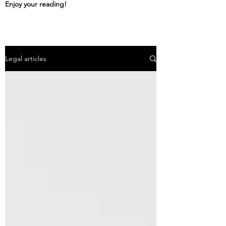
Enjoy your reading!
Legal articles