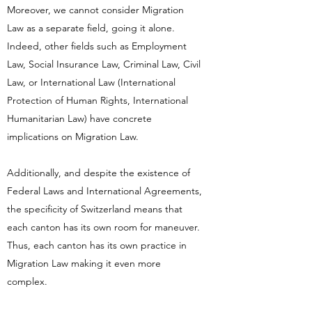
Moreover, we cannot consider Migration
Law as a separate field, going it alone.
Indeed, other fields such as Employment
Law, Social Insurance Law, Criminal Law, Civil
Law, or International Law (International
Protection of Human Rights, International
Humanitarian Law) have concrete
implications on Migration Law.
Additionally, and despite the existence of
Federal Laws and International Agreements,
the specificity of Switzerland means that
each canton has its own room for maneuver.
Thus, each canton has its own practice in
Migration Law making it even more
complex.